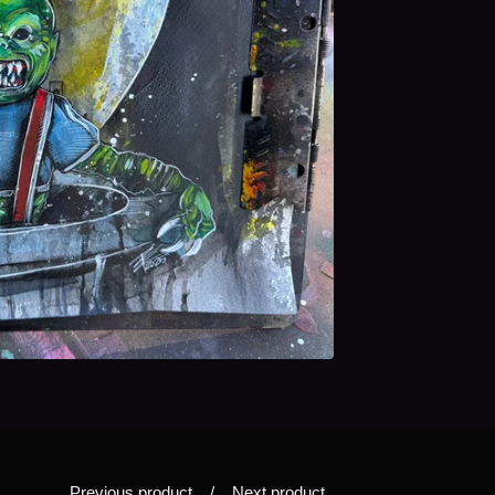
Previous product
Next product