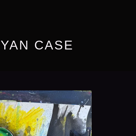
RYAN CASE