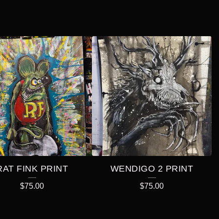
RAT FINK PRINT
WENDIGO 2 PRINT
$
75.00
$
75.00