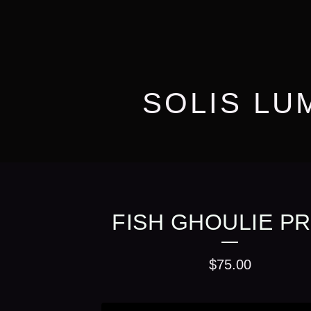
SOLIS LU
FISH GHOULIE PR
$
75.00