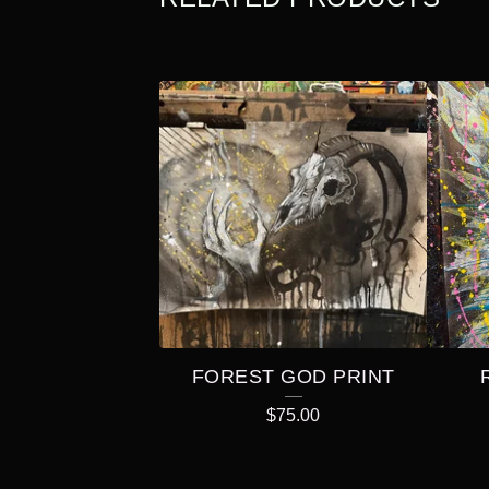
FOREST GOD PRINT
$
75.00