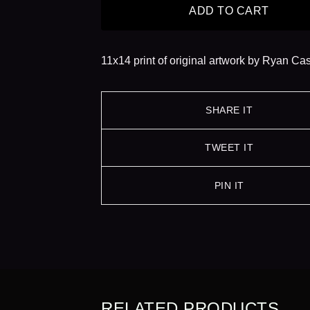
ADD TO CART
11x14 print of original artwork by Ryan Ca
SHARE IT
TWEET IT
PIN IT
RELATED PRODUCTS