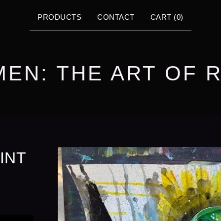
PRODUCTS
CONTACT
CART (
0
)
MEN: THE ART OF 
INT