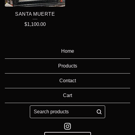
SANTA MUERTE
$
1,100.00
Home
Products
Contact
Cart
Search
products