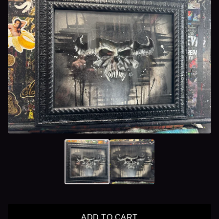
ADD TO CART