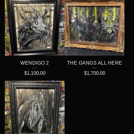
WENDIGO 2
THE GANGS ALL HERE
$
1,100.00
$
1,700.00