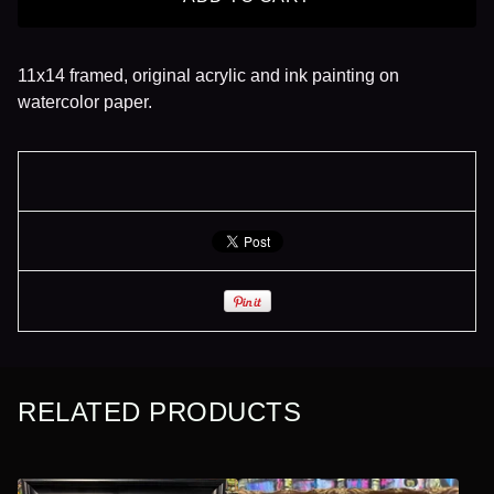
11x14 framed, original acrylic and ink painting on
watercolor paper.
RELATED PRODUCTS