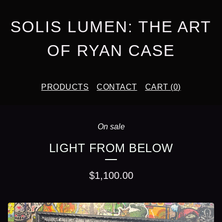
SOLIS LUMEN: THE ART
OF RYAN CASE
PRODUCTS
CONTACT
CART (
0
)
On sale
LIGHT FROM BELOW
$
1,100.00