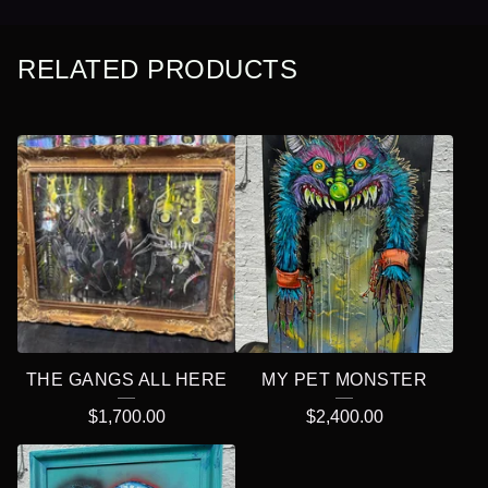
RELATED PRODUCTS
THE GANGS ALL HERE
MY PET MONSTER
$
1,700.00
$
2,400.00