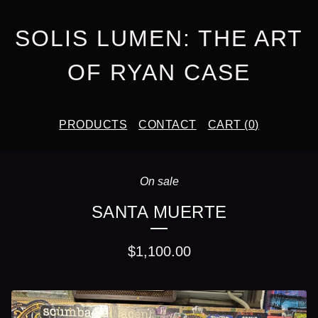
SOLIS LUMEN: THE ART
OF RYAN CASE
PRODUCTS
CONTACT
CART (
0
)
On sale
SANTA MUERTE
$
1,100.00