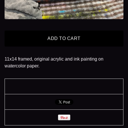
ADD TO CART
11x14 framed, original acrylic and ink painting on
watercolor paper.