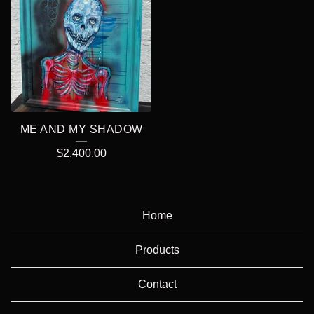
ME AND MY SHADOW
$
2,400.00
Home
Products
Contact