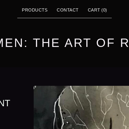
PRODUCTS
CONTACT
CART (
0
)
MEN: THE ART OF 
NT