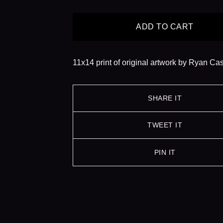
ADD TO CART
11x14 print of original artwork by Ryan Ca
SHARE IT
TWEET IT
PIN IT