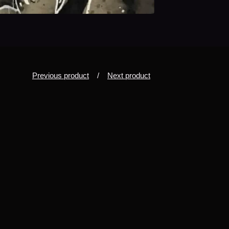
Previous product
Next product