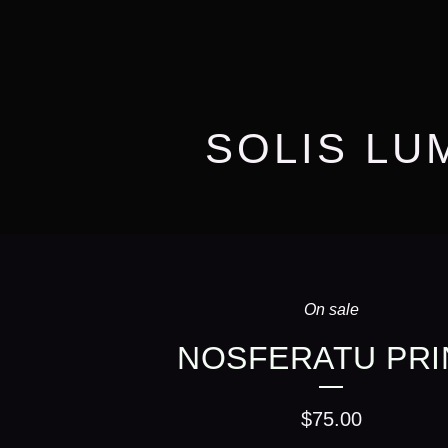
SOLIS LU
On sale
NOSFERATU PRI
$
75.00