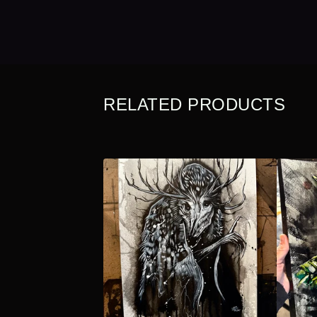
RELATED PRODUCTS