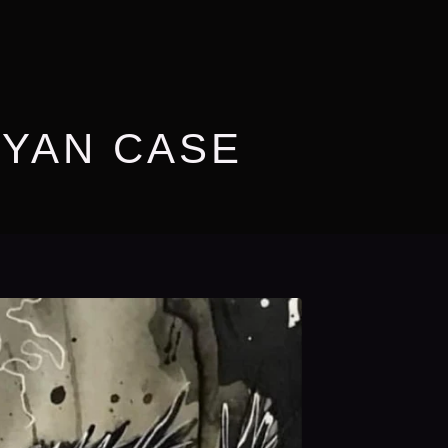
RYAN CASE