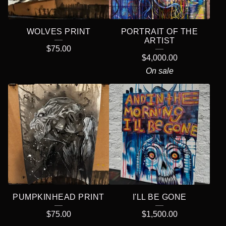
WOLVES PRINT
PORTRAIT OF THE
ARTIST
$
75.00
$
4,000.00
On sale
PUMPKINHEAD PRINT
I'LL BE GONE
$
75.00
$
1,500.00