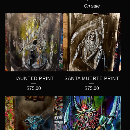
On sale
HAUNTED PRINT
SANTA MUERTE PRINT
$
75.00
$
75.00