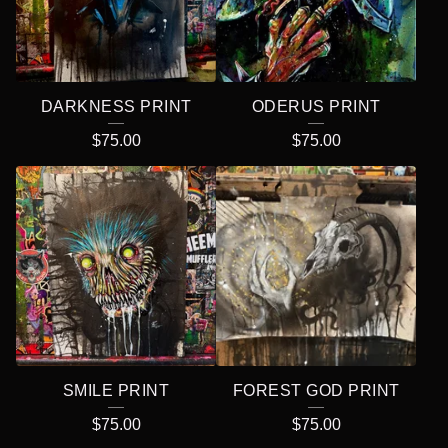
DARKNESS PRINT
ODERUS PRINT
$
75.00
$
75.00
SMILE PRINT
FOREST GOD PRINT
$
75.00
$
75.00