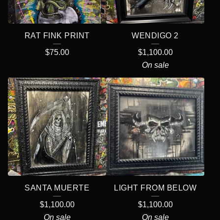
R
E
RAT FINK PRINT
WENDIGO 2
D
$
75.00
$
1,100.00
P
On sale
R
O
D
U
C
T
S
SANTA MUERTE
LIGHT FROM BELOW
$
1,100.00
$
1,100.00
On sale
On sale