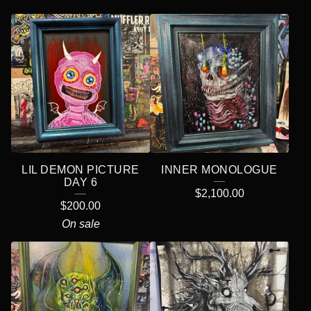
LIL DEMON PICTURE
INNER MONOLOGUE
DAY 6
$
2,100.00
$
200.00
On sale