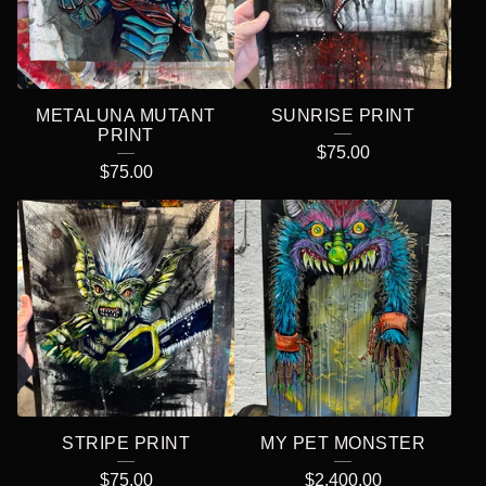
METALUNA MUTANT
SUNRISE PRINT
PRINT
$
75.00
$
75.00
STRIPE PRINT
MY PET MONSTER
$
75.00
$
2,400.00