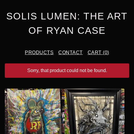
SOLIS LUMEN: THE ART
OF RYAN CASE
PRODUCTS
CONTACT
CART (
0
)
Sorry, that product could not be found.
F
E
A
T
U