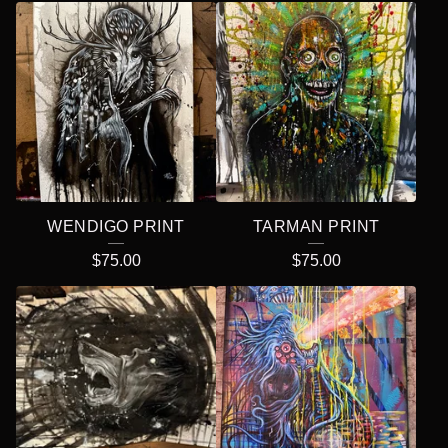
WENDIGO PRINT
TARMAN PRINT
$
75.00
$
75.00