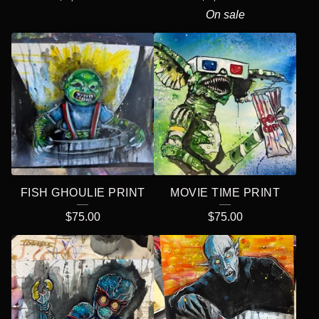
On sale
FISH GHOULIE PRINT
MOVIE TIME PRINT
$
75.00
$
75.00