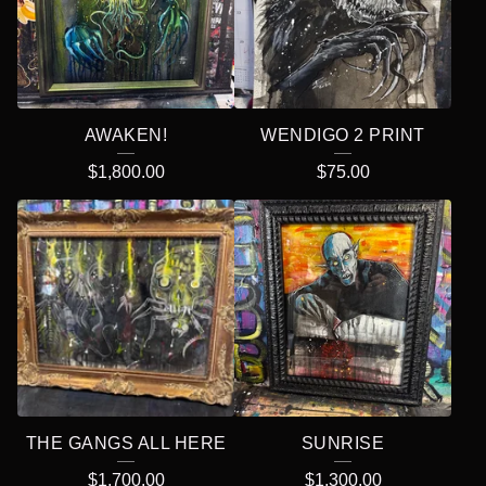
AWAKEN!
WENDIGO 2 PRINT
$
1,800.00
$
75.00
THE GANGS ALL HERE
SUNRISE
$
1,700.00
$
1,300.00