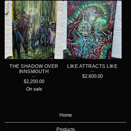
THE SHADOW OVER
LIKE ATTRACTS LIKE
INNSMOUTH
$
2,600.00
$
2,200.00
On sale
Home
Products