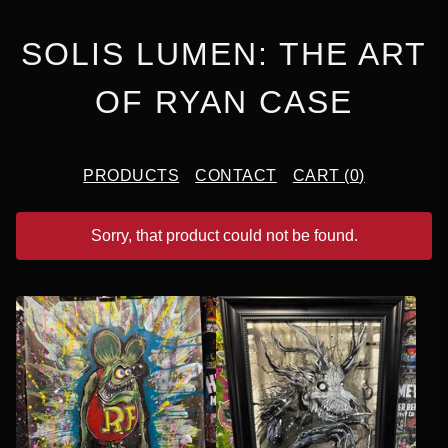
SOLIS LUMEN: THE ART
OF RYAN CASE
PRODUCTS
CONTACT
CART (
0
)
Sorry, that product could not be found.
F
E
A
T
U