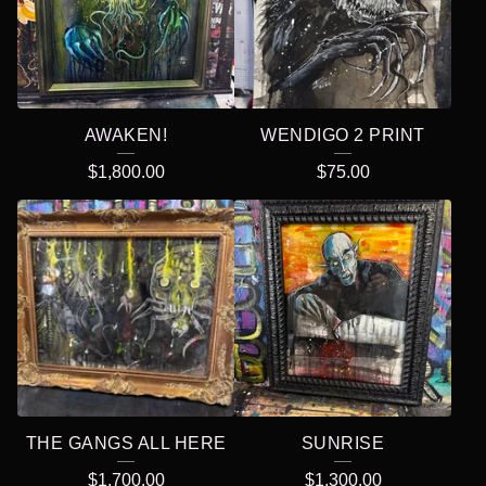
AWAKEN!
WENDIGO 2 PRINT
$
1,800.00
$
75.00
THE GANGS ALL HERE
SUNRISE
$
1,700.00
$
1,300.00