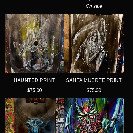
On sale
HAUNTED PRINT
SANTA MUERTE PRINT
$
75.00
$
75.00