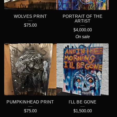
WOLVES PRINT
PORTRAIT OF THE
ARTIST
$
75.00
$
4,000.00
On sale
PUMPKINHEAD PRINT
I'LL BE GONE
$
75.00
$
1,500.00