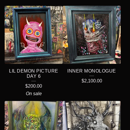
LIL DEMON PICTURE
INNER MONOLOGUE
DAY 6
$
2,100.00
$
200.00
On sale