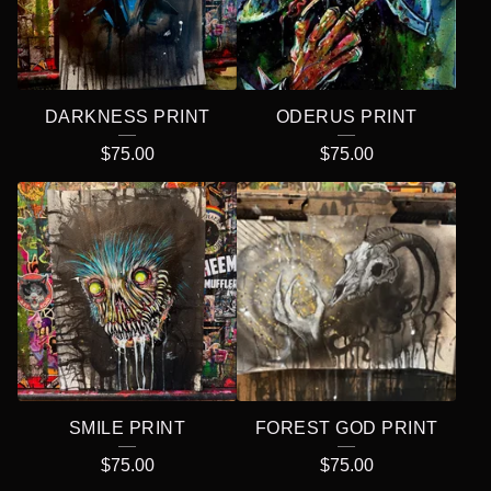
DARKNESS PRINT
ODERUS PRINT
$
75.00
$
75.00
SMILE PRINT
FOREST GOD PRINT
$
75.00
$
75.00