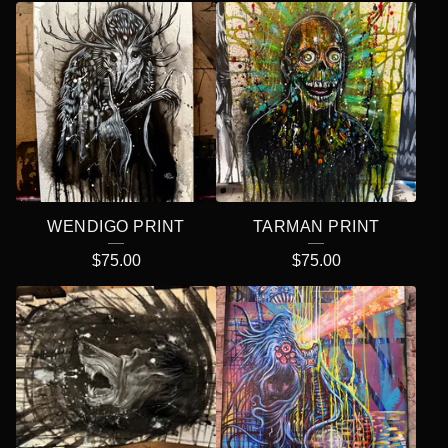
WENDIGO PRINT
TARMAN PRINT
$
75.00
$
75.00