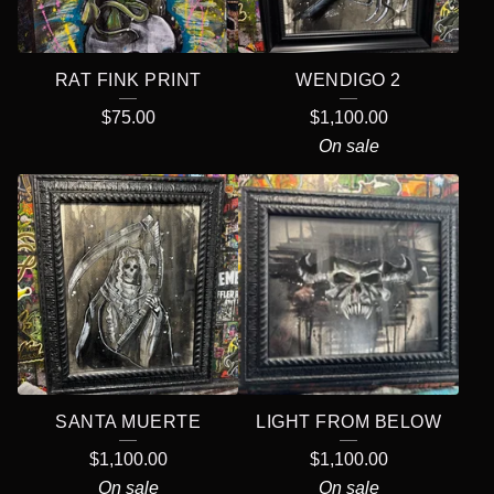
R
E
RAT FINK PRINT
WENDIGO 2
D
$
75.00
$
1,100.00
P
On sale
R
O
D
U
C
T
S
SANTA MUERTE
LIGHT FROM BELOW
$
1,100.00
$
1,100.00
On sale
On sale