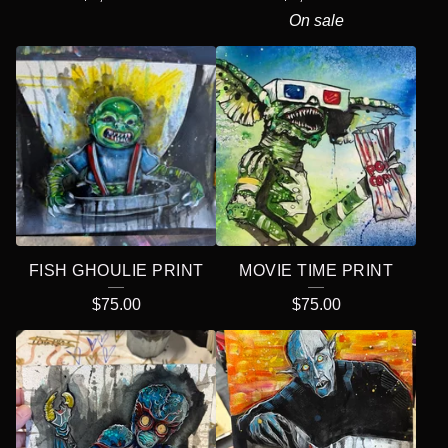
On sale
FISH GHOULIE PRINT
MOVIE TIME PRINT
$
75.00
$
75.00