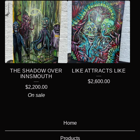
THE SHADOW OVER
LIKE ATTRACTS LIKE
INNSMOUTH
$
2,600.00
$
2,200.00
On sale
Home
Products