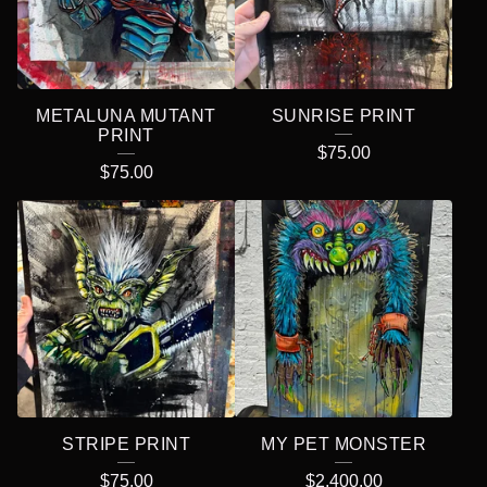
METALUNA MUTANT
SUNRISE PRINT
PRINT
$
75.00
$
75.00
STRIPE PRINT
MY PET MONSTER
$
75.00
$
2,400.00